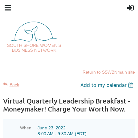
Return to SSWBNmain site
Add to my calendar
Back
Virtual Quarterly Leadership Breakfast -
Moneymaker! Charge Your Worth Now.
When
June 23, 2022
8:00 AM - 9:30 AM (EDT)