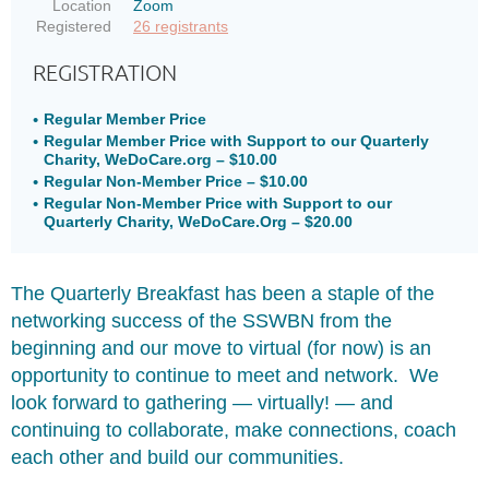
Location
Zoom
Registered
26 registrants
REGISTRATION
Regular Member Price
Regular Member Price with Support to our Quarterly
Charity, WeDoCare.org – $10.00
Regular Non-Member Price – $10.00
Regular Non-Member Price with Support to our
Quarterly Charity, WeDoCare.Org – $20.00
The Quarterly Breakfast has been a staple of the
networking success of the SSWBN from the
beginning and our move to virtual (for now) is an
opportunity to continue to meet and network. We
look forward to gathering
—
virtually!
—
and
continuing to collaborate, make connections, coach
each other and build our communities.