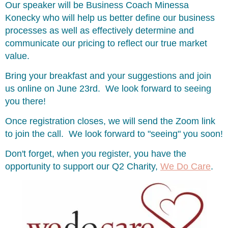
Our speaker will be Business Coach Minessa
Konecky who will help us better define our business
processes as well as effectively determine and
communicate our pricing to reflect our true market
value.
Bring your breakfast and your suggestions and join
us online on June 23rd. We look forward to seeing
you there!
Once registration closes, we will send the Zoom link
to join the call. We look forward to "seeing" you soon!
Don't forget, when you register, you have the
opportunity to support our Q2 Charity,
We Do Care
.