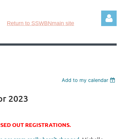
Return to SSWBNmain site
Log in
Add to my calendar
or 2023
OSED OUT REGISTRATIONS.