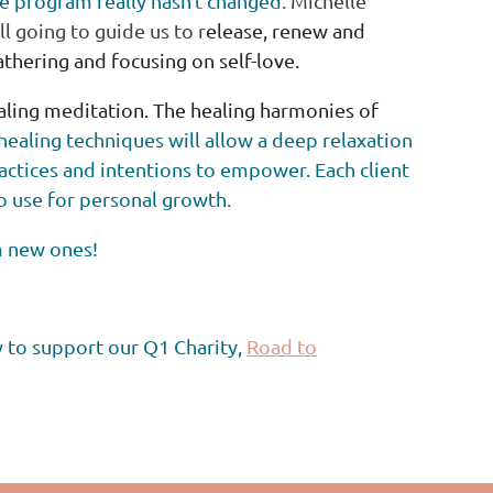
e program really hasn't changed.
Michelle
till going to guide us to r
elease, renew and
gathering and focusing on self-love.
ealing meditation. The healing harmonies of
healing techniques will allow a deep relaxation
ractices and
intentions to empower. Each client
to use for personal growth.
m new ones!
y to support our Q1 Charity,
Road to