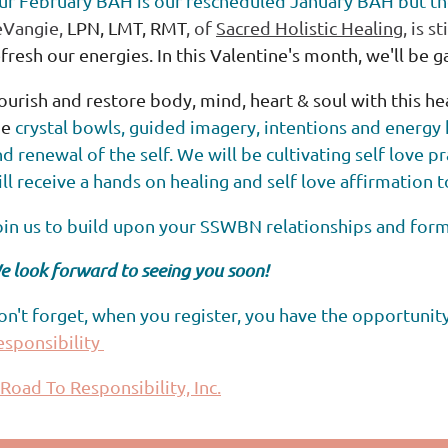
ur February BAH is our rescheduled January BAH but th
eVangie,
LPN, LMT, RMT
, of
Sacred Holistic Healing
, is s
fresh our energies. In this Valentine's month, we'll be 
ourish and restore body, mind, heart & soul with this h
he
crystal bowls, guided imagery, intentions and energy 
d renewal of the self. We will be cultivating self love p
ll receive a
hands on healing and self love affirmation 
oin us to build upon your SSWBN relationships and for
e look forward to seeing you soon!
on't forget, when you register, you have the opportunit
esponsibility