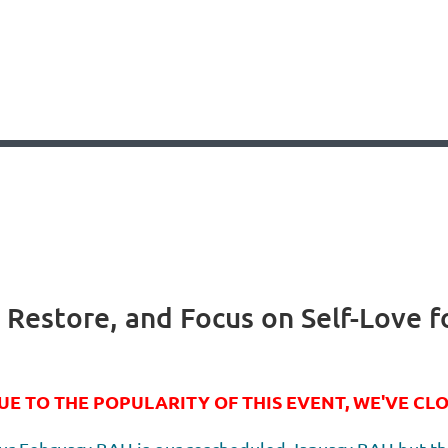
, Restore, and Focus on Self-Love f
UE TO THE POPULARITY OF THIS EVENT, WE'VE CL