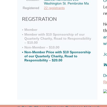
O
Washington St. Pembroke Ma
L
Registered
22 registrants
re
REGISTRATION
N
t
Member
Member with $10 Sponsorship of our
an
Quarterly Charity, Road to Responsibility
wi
– $10.00
Non-Member – $10.00
Non-Member Price with $10 Sponsorship
J
of our Quarterly Charity, Road to
Responsibility – $20.00
W
D
R