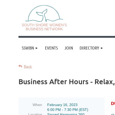
SSWBN
EVENTS
JOIN
DIRECTORY
Back
Business After Hours - Relax
D
When
February 16, 2023
6:00 PM - 7:30 PM (EST)
Location
Sacred Harmonics 260