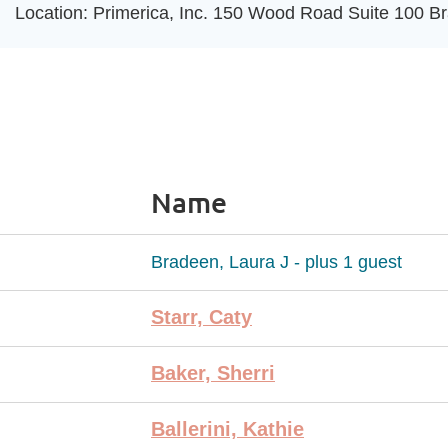
Location: Primerica, Inc. 150 Wood Road Suite 100 Br
Name
Bradeen, Laura J
- plus 1 guest
Starr, Caty
Baker, Sherri
Ballerini, Kathie