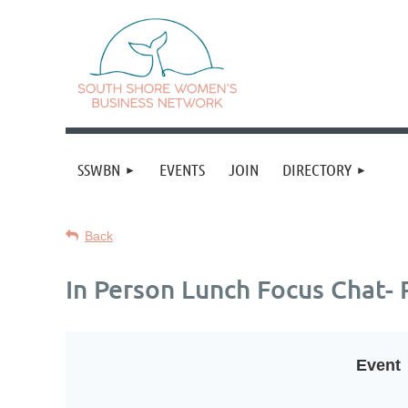
SSWBN
EVENTS
JOIN
DIRECTORY
Back
In Person Lunch Focus Chat- 
Event