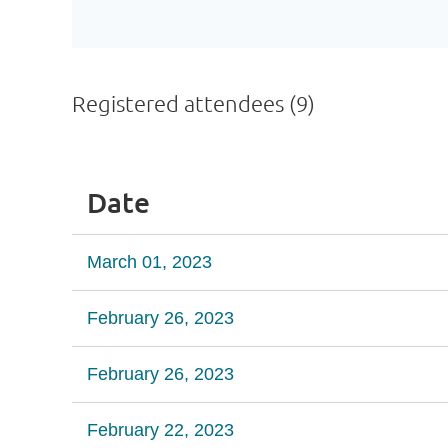
Registered attendees (9)
Date
March 01, 2023
February 26, 2023
February 26, 2023
February 22, 2023