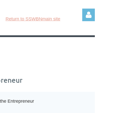
Return to SSWBNmain site
Log in
preneur
 the Entrepreneur