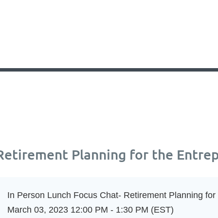
Retirement Planning for the Entre
In Person Lunch Focus Chat- Retirement Planning for
March 03, 2023 12:00 PM - 1:30 PM (EST)