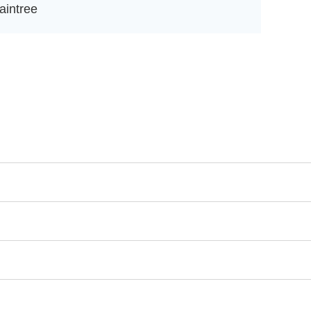
aintree