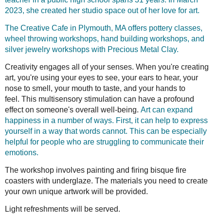
2023, she created her studio space out of her love for art.
The Creative Cafe in Plymouth, MA offers pottery classes,
wheel throwing workshops, hand building workshops, and
silver jewelry workshops with Precious Metal Clay.
Creativity engages all of your senses. When you're creating
art, you're using your eyes to see, your ears to hear, your
nose to smell, your mouth to taste, and your hands to
feel.
This multisensory stimulation can have a profound
effect on someone's overall well-being.
Art can expand
happiness in a number of ways. First, it can help to express
yourself in a way that words cannot. This can be especially
helpful for people who are struggling to communicate their
emotions.
The workshop involves painting and firing bisque fire
coasters with underglaze. The materials you need to create
your own unique artwork will be provided.
Light refreshments will be served.