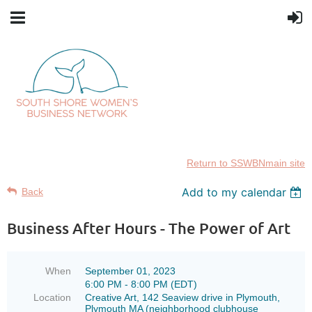
Return to SSWBNmain site
Add to my calendar
Back
Business After Hours - The Power of Art
When
September 01, 2023
6:00 PM - 8:00 PM (EDT)
Location
Creative Art, 142 Seaview drive in Plymouth,
Plymouth MA (neighborhood clubhouse