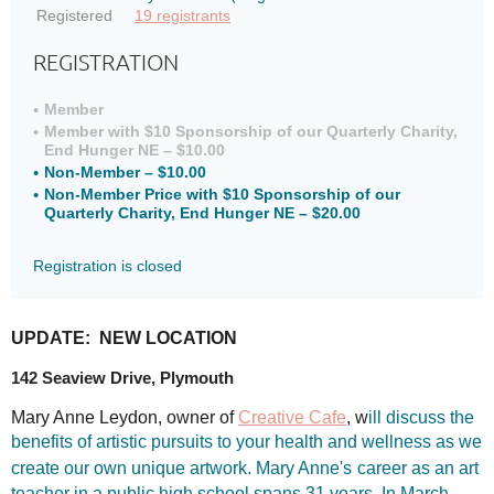
Registered
19 registrants
REGISTRATION
Member
Member with $10 Sponsorship of our Quarterly Charity,
End Hunger NE – $10.00
Non-Member – $10.00
Non-Member Price with $10 Sponsorship of our
Quarterly Charity, End Hunger NE – $20.00
Registration is closed
UPDATE: NEW LOCATION
142 Seaview Drive, Plymouth
Mary Anne Leydon, owner of
Creative Cafe
, w
ill discuss the
benefits of artistic pursuits to your health and wellness as we
create our own unique artwork. Mary Anne's
career as an art
teacher in a public high school spans 31 years. In March