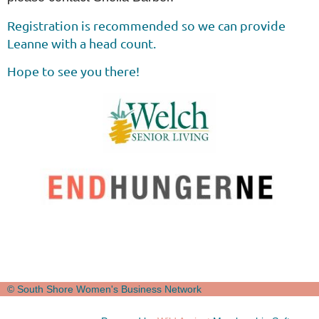
Registration is recommended so we can provide
Leanne with a head count.
Hope to see you there!
© South Shore Women's Business Network