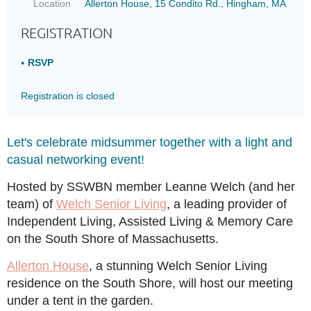
Location
Allerton House, 15 Condito Rd., Hingham, MA
REGISTRATION
RSVP
Registration is closed
Let's celebrate midsummer together with a light and
casual networking event!
Hosted by SSWBN member Leanne Welch (and her
team) of
Welch Senior Living
, a leading provider of
Independent Living, Assisted Living & Memory Care
on the South Shore of Massachusetts.
Allerton House
, a stunning Welch Senior Living
residence on the South Shore, will host our meeting
under a tent in the garden.