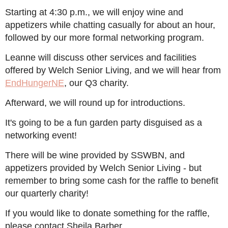
Starting at 4:30 p.m., we will enjoy wine and
appetizers while chatting casually for about an hour,
followed by our more formal networking program.
Leanne will discuss other services and facilities
offered by Welch Senior Living, and we will hear from
EndHungerNE
, our Q3 charity.
Afterward, we will round up for introductions.
It's going to be a fun garden party disguised as a
networking event!
There will be wine provided by SSWBN, and
appetizers provided by Welch Senior Living - but
remember to bring some cash for the raffle to benefit
our quarterly charity!
If you would like to donate something for the raffle,
please contact Sheila Barber.