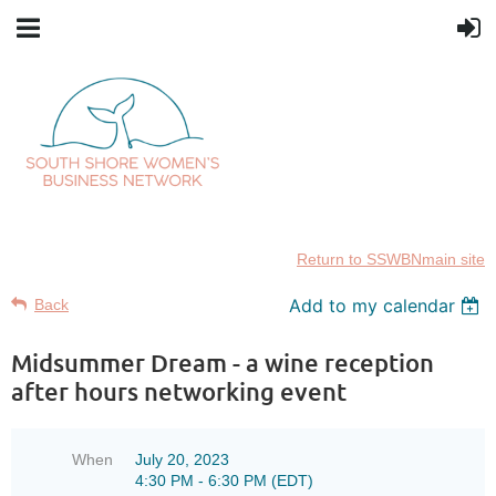
Return to SSWBNmain site
Add to my calendar
Back
Midsummer Dream - a wine reception
after hours networking event
When
July 20, 2023
4:30 PM - 6:30 PM (EDT)