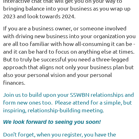
interactive chat that will get you on your way to
bringing balance into your business as you wrap up
2023 and look towards 2024.
I
f you are a business owner, or someone involved
with driving new business into your organization you
are all too familiar with how all-consuming it can be -
and it can be hard to focus on anything else at times.
But to truly be successful you need a three-legged
approach that aligns not only your business plan but
also your personal vision and your personal
finances.
Join us to build upon your SSWBN relationships and
form new ones too. Please attend for a simple, but
inspiring, relationship-building meeting.
We look forward to seeing you soon!
Don't forget, when you register, you have the