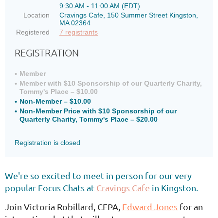
9:30 AM - 11:00 AM (EDT)
Location
Cravings Cafe, 150 Summer Street Kingston,
MA 02364
Registered
7 registrants
REGISTRATION
Member
Member with $10 Sponsorship of our Quarterly Charity,
Tommy's Place – $10.00
Non-Member – $10.00
Non-Member Price with $10 Sponsorship of our
Quarterly Charity, Tommy's Place – $20.00
Registration is closed
We're so excited to meet in person
for our very
popular Focus Chats at
Cravings Cafe
in Kingston.
Join Victoria Robillard, CEPA,
Edward Jones
for an