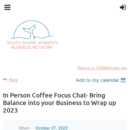
Return to SSWBNmain site
Add to my calendar
Back
In Person Coffee Focus Chat- Bring
Balance into your Business to Wrap up
2023
When
October 27, 2023