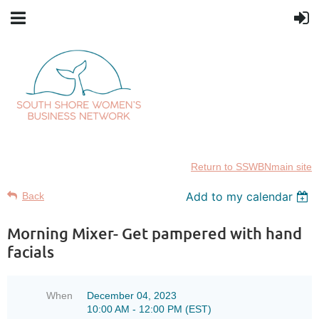
Return to SSWBNmain site
Add to my calendar
Back
Morning Mixer- Get pampered with hand
facials
When
December 04, 2023
10:00 AM - 12:00 PM (EST)