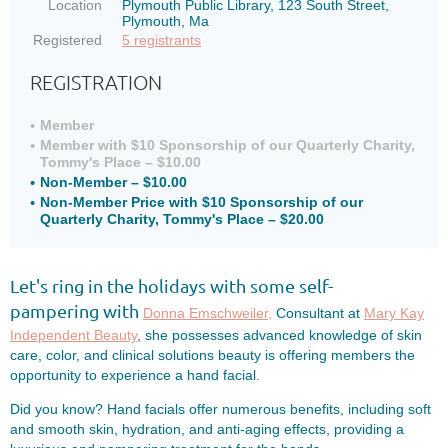
Location
Plymouth Public Library, 123 South Street,
Plymouth, Ma
Registered
5 registrants
REGISTRATION
Member
Member with $10 Sponsorship of our Quarterly Charity,
Tommy's Place – $10.00
Non-Member – $10.00
Non-Member Price with $10 Sponsorship of our
Quarterly Charity, Tommy's Place – $20.00
Let's ring in the holidays with some self-
pampering
with
Donna Emschweiler,
Consultant at
Mary Kay
Independent Beauty
, she possesses advanced knowledge of skin
care, color, and clinical solutions beauty is offering members the
opportunity to experience a hand facial.
Did you know? Hand facials offer numerous benefits, including soft
and smooth skin, hydration, and anti-aging effects, providing a