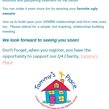
luxurious and pampering treatment for the hands.
You can make it even more fun by wearing your
favorite ugly
sweater
.
Join us to build upon your SSWBN relationships and form new ones
too. Please attend for a simple, but inspiring, relationship-building
meeting.
We look forward to seeing you soon!
Don't forget, when you register, you have the
opportunity to support our Q4 Charity,
Tommy's
Place