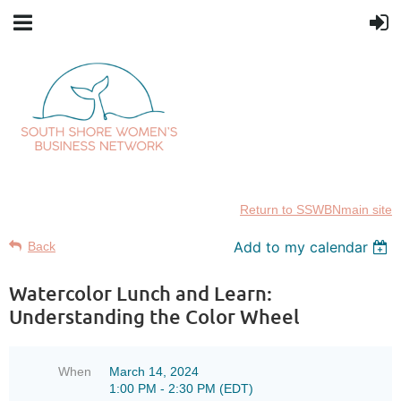
Return to SSWBNmain site
Add to my calendar
Back
Watercolor Lunch and Learn:
Understanding the Color Wheel
When
March 14, 2024
1:00 PM - 2:30 PM (EDT)