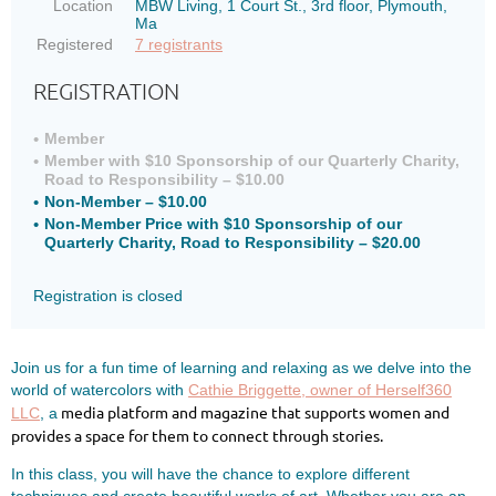
Location
MBW Living, 1 Court St., 3rd floor, Plymouth,
Ma
Registered
7 registrants
REGISTRATION
Member
Member with $10 Sponsorship of our Quarterly Charity,
Road to Responsibility – $10.00
Non-Member – $10.00
Non-Member Price with $10 Sponsorship of our
Quarterly Charity, Road to Responsibility – $20.00
Registration is closed
Join us for a fun time of learning and relaxing as we delve into the
world of watercolors with
Cathie Briggette, owner of Herself360
media platform and magazine that supports women and
LLC
, a
provides a space for them to connect through stories.
In this class, you will have the chance to explore different