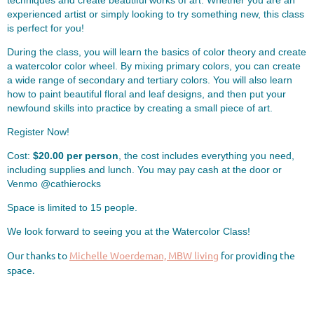
techniques and create beautiful works of art. Whether you are an
experienced artist or simply looking to try something new, this class
is perfect for you!
During the class, you will learn the basics of color theory and create
a watercolor color wheel. By mixing primary colors, you can create
a wide range of secondary and tertiary colors. ️You will also learn
how to paint beautiful floral and leaf designs, and then put your
newfound skills into practice by creating a small piece of art.
Register Now!
Cost:
$20.00 per person
, the cost includes everything you need,
including supplies and lunch. You may pay cash at the door or
Venmo @cathierocks
Space is limited to 15 people.
We look forward to seeing you at the Watercolor Class! ️
Our thanks to
Michelle Woerdeman, MBW living
for providing the
space.