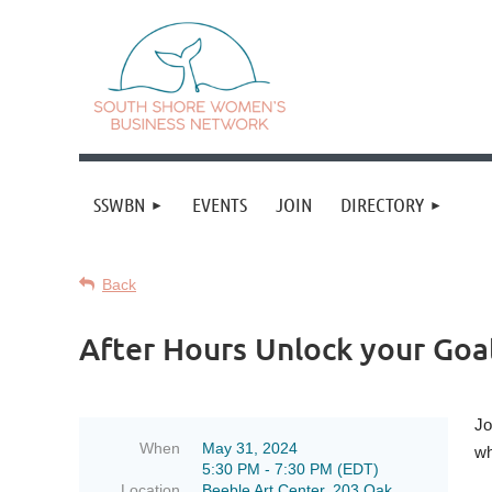
SSWBN
EVENTS
JOIN
DIRECTORY
Back
After Hours Unlock your Goal
Jo
When
May 31, 2024
wh
5:30 PM - 7:30 PM (EDT)
Location
Beeble Art Center, 203 Oak