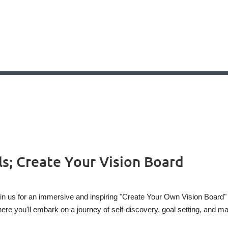
s; Create Your Vision Board
in us for an immersive and inspiring "Create Your Own Vision Board"
ere you'll embark on a journey of self-discovery, goal setting, and ma