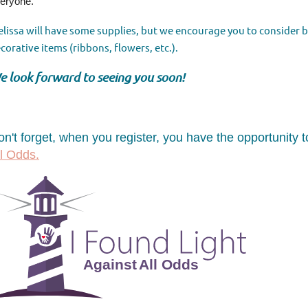
eryone.
lissa will have some supplies, but we encourage you to
consider 
corative items (ribbons, flowers, etc.).
e look forward to seeing you soon!
on't forget, when you register, you have the opportunity
ll Odds.