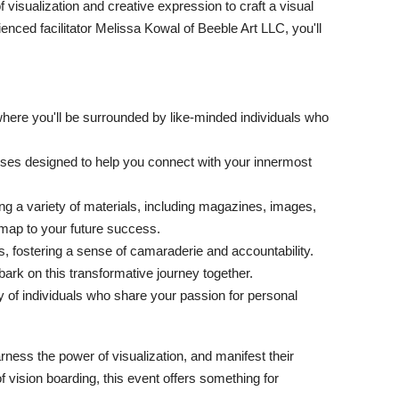
 visualization and creative expression to craft a visual
enced facilitator Melissa Kowal of Beeble Art LLC, you'll
where you'll be surrounded by like-minded individuals who
ises designed to help you connect with your innermost
g a variety of materials, including magazines, images,
dmap to your future success.
s, fostering a sense of camaraderie and accountability.
rk on this transformative journey together.
of individuals who share your passion for personal
arness the power of visualization, and manifest their
vision boarding, this event offers something for