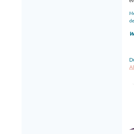
ev
Me
de
W
D
A