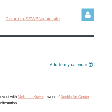
Return to SSWBNmain site
Log in
Add to my calendar
 event with
Melisssa Kowal
, owner of
Beeble Art Center
nifestation.