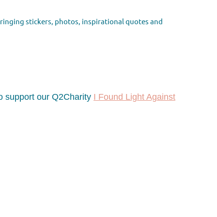
bringing
stickers, photos, inspirational quotes and
 to support our Q2Charity
I Found Light Against