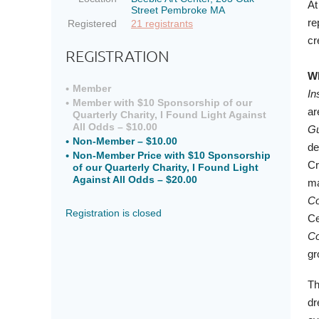
At
Street Pembroke MA
re
Registered
21 registrants
cr
REGISTRATION
Wh
Member
In
Member with $10 Sponsorship of our
ar
Quarterly Charity, I Found Light Against
All Odds – $10.00
Gu
Non-Member – $10.00
de
Non-Member Price with $10 Sponsorship
Cr
of our Quarterly Charity, I Found Light
Against All Odds – $20.00
ma
Co
Registration is closed
Ce
Co
gr
Th
dr