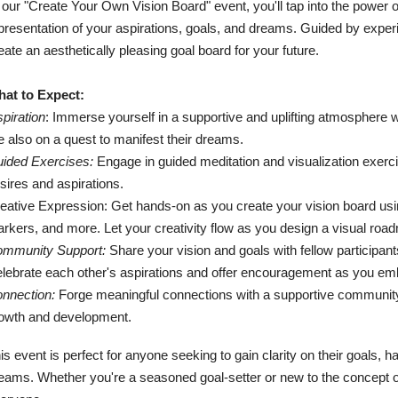
 our "Create Your Own Vision Board" event, you'll tap into the power of
presentation of your aspirations, goals, and dreams. Guided by experi
eate an aesthetically pleasing goal board for your future.
at to Expect:
spiration
: Immerse yourself in a supportive and uplifting atmosphere 
e also on a quest to manifest their dreams.
ided Exercises:
Engage in guided meditation and visualization exerc
sires and aspirations.
eative Expression: Get hands-on as you create your vision board usin
rkers, and more. Let your creativity flow as you design a visual roa
mmunity Support:
Share your vision and goals with fellow participant
lebrate each other's aspirations and offer encouragement as you emba
nnection:
Forge meaningful connections with a supportive community 
owth and development.
is event is perfect for anyone seeking to gain clarity on their goals, h
eams. Whether you're a seasoned goal-setter or new to the concept of 