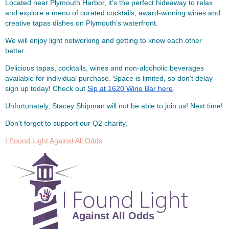
Located near Plymouth Harbor, it’s the perfect hideaway to relax
and explore a menu of curated cocktails, award-winning wines and
creative tapas dishes on Plymouth’s waterfront.
We will enjoy light networking and getting to know each other
better.
Delicious tapas, cocktails, wines and non-alcoholic beverages
available for individual purchase. Space is limited, so don't delay -
sign up today! Check out
Sip at 1620 Wine Bar here
.
Unfortunately, Stacey Shipman will not be able to join us! Next time!
Don't forget to support our Q2 charity,
I Found Light Against All Odds