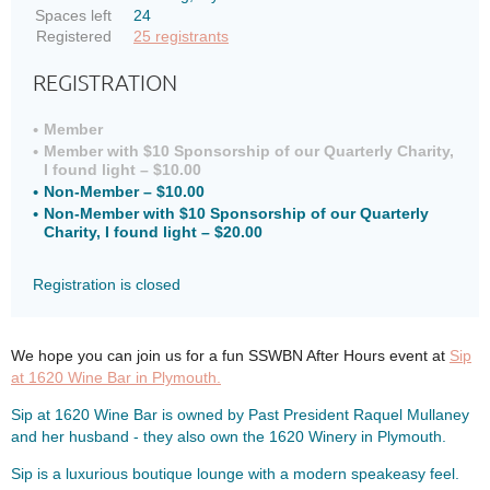
Spaces left
24
Registered
25 registrants
REGISTRATION
Member
Member with $10 Sponsorship of our Quarterly Charity,
I found light – $10.00
Non-Member – $10.00
Non-Member with $10 Sponsorship of our Quarterly
Charity, I found light – $20.00
Registration is closed
We hope you can join us for a fun SSWBN After Hours event at
Sip
at 1620 Wine Bar in Plymouth.
Sip at 1620 Wine Bar is owned by Past President Raquel Mullaney
and her husband - they also own the 1620 Winery in Plymouth.
Sip is a luxurious boutique lounge with a modern speakeasy feel.