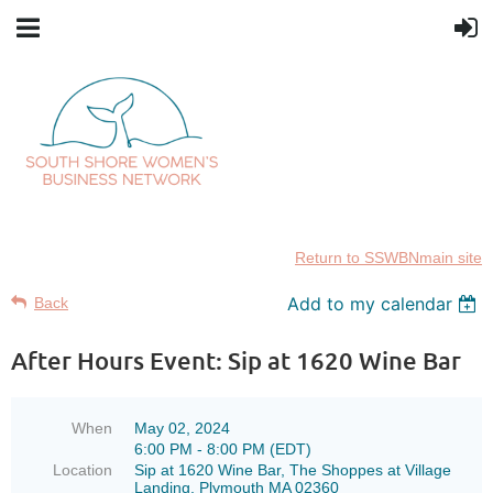
Return to SSWBNmain site
Add to my calendar
Back
After Hours Event: Sip at 1620 Wine Bar
When
May 02, 2024
6:00 PM - 8:00 PM (EDT)
Location
Sip at 1620 Wine Bar, The Shoppes at Village
Landing, Plymouth MA 02360