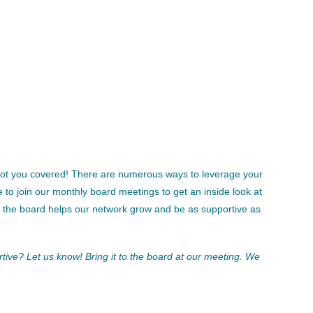
 got you covered! There are numerous ways to leverage your
 join our monthly board meetings to get an inside look at
n the board helps our network grow and be as supportive as
tive? Let us know! Bring it to the board at our meeting. We