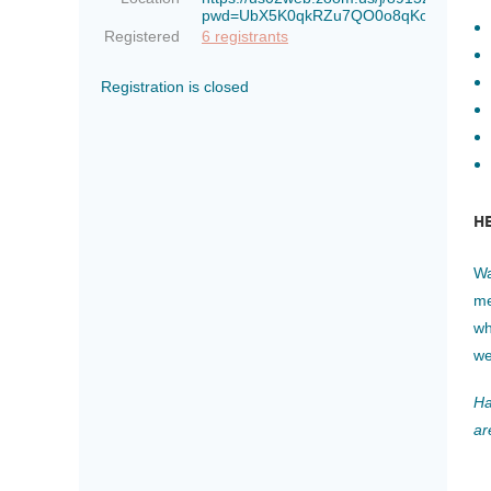
pwd=UbX5K0qkRZu7QO0o8qKoWTkaiLO
Registered
6 registrants
Registration is closed
H
Wa
me
wh
we
Ha
ar