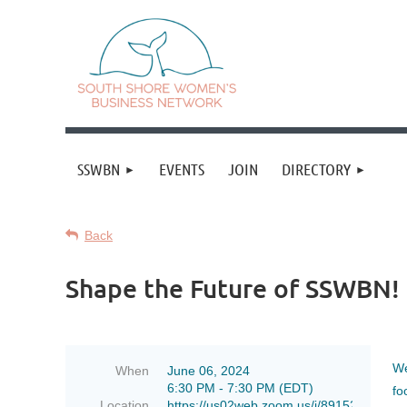
SSWBN
EVENTS
JOIN
DIRECTORY
Back
Shape the Future of SSWBN! 
We
When
June 06, 2024
6:30 PM - 7:30 PM (EDT)
fo
Location
https://us02web.zoom.us/j/89152178406