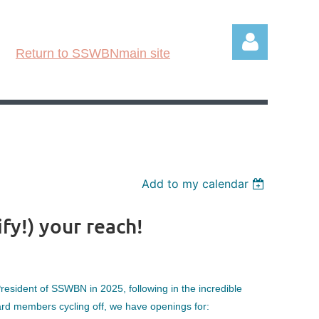
Return to SSWBNmain site
Log in
Add to my calendar
y!) your reach!
esident of SSWBN in 2025, following in the incredible
rd members cycling off, we have openings for: