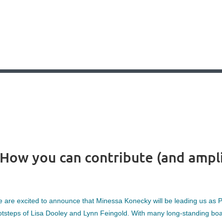
How you can contribute (and amplif
 are excited to announce that Minessa Konecky will be leading us as Pr
otsteps of Lisa Dooley and Lynn Feingold. With many long-standing boa
?