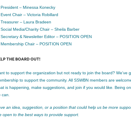
B4Y.1
President – Minessa Konecky
Event Chair – Victoria Robillard
Treasurer – Laura Bradeen
Social Media/Charity Chair – Sheila Barber
Secretary & Newsletter Editor – POSITION OPEN
Membership Chair – POSITION OPEN
ELP THE BOARD OUT!
nt to support the organization but not ready to join the board? We’ve
mbership to support the community. All SSWBN members are welcome to
at is happening, make suggestions, and join if you would like. Being o
 can.
ve an idea, suggestion, or a position that could help us be more suppor
e open to the best ways to provide support.