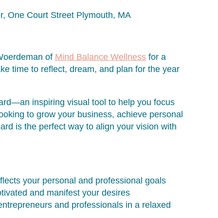
er, One Court Street Plymouth, MA
le Woerdeman of
Mind Balance Wellness
for a
ake time to reflect, dream, and plan for the year
oard—an inspiring visual tool to help you focus
ooking to grow your business, achieve personal
ard is the perfect way to align your vision with
flects your personal and professional goals
otivated and manifest your desires
ntrepreneurs and professionals in a relaxed