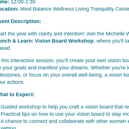
ime:
12:00-1:30
ocation:
Mind Balance Wellness Living Tranquility Cent
vent Description:
art the year with clarity and intention! Join the Michel
unch & Learn: Vision Board Workshop
, where you'll t
head.
 this interactive session, you’ll create your own vision b
n your goals and manifest your dreams. Whether you're l
lestones, or focus on your overall well-being, a vision bo
ur actions.
hat to Expect:
Guided workshop to help you craft a vision board that re
Practical tips on how to use your vision board to stay m
A chance to connect and collaborate with other women e
setting