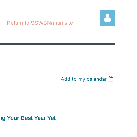
Return to SSWBNmain site
Log in
Add to my calendar
ng Your Best Year Yet