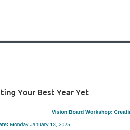
ting Your Best Year Yet
Vision Board Workshop: Creati
ate:
Monday January 13, 2025