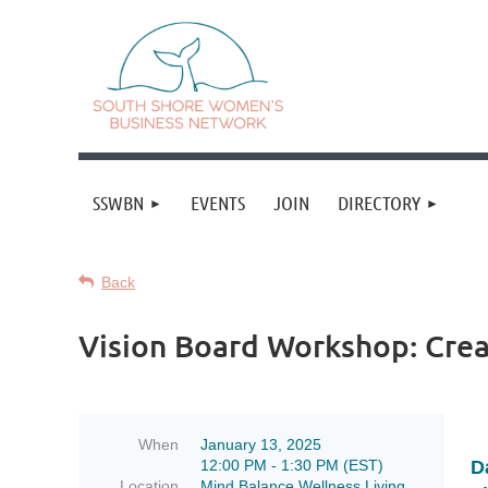
SSWBN
EVENTS
JOIN
DIRECTORY
Back
Vision Board Workshop: Crea
When
January 13, 2025
12:00 PM - 1:30 PM (EST)
D
Location
Mind Balance Wellness Living