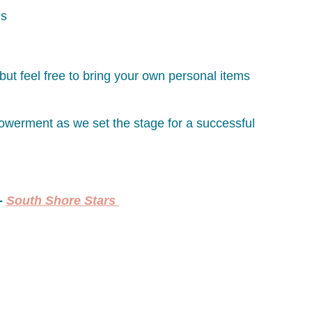
es
but feel free to bring your own personal items
powerment as we set the stage for a successful
 -
South Shore Stars