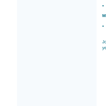
M
Jo
ye