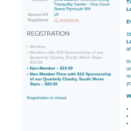
T
Tranquility Center - One Court
L
Street Plymouth MA
Spaces left
19
Registered
11 registrants
E
REGISTRATION
St
L
Member
a
Member with $10 Sponsorship of our
Quarterly Charity, South Shore Stars –
In
$10.00
o
Non-Member – $10.00
Non-Member Price with $10 Sponsorship
mi
of our Quarterly Charity, South Shore
yo
Stars – $20.00
W
Registration is closed