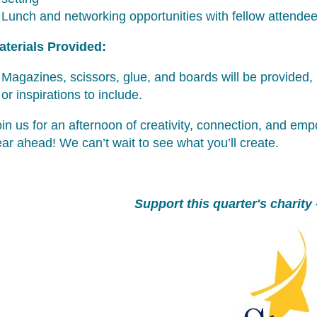
Lunch and networking opportunities with fellow attende
aterials Provided:
Magazines, scissors, glue, and boards will be provided, 
or inspirations to include.
in us for an afternoon of creativity, connection, and em
ar ahead! We can’t wait to see what you’ll create.
Support this quarter's charity