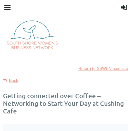
Return to SSWBNmain site
Back
Getting connected over Coffee –
Networking to Start Your Day at Cushing
Cafe