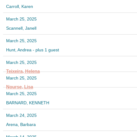
Carroll, Karen
March 25, 2025
Scannell, Janell
March 25, 2025
Hunt, Andrea
- plus 1 guest
March 25, 2025
Teixeira, Helena
March 25, 2025
Nourse, Lisa
March 25, 2025
BARNARD, KENNETH
March 24, 2025
Arena, Barbara