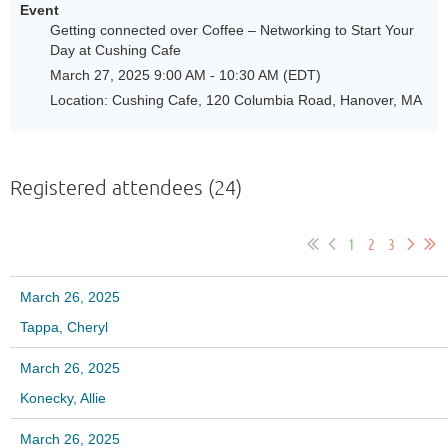
Event
Getting connected over Coffee – Networking to Start Your
Day at Cushing Cafe
March 27, 2025 9:00 AM - 10:30 AM (EDT)
Location: Cushing Cafe, 120 Columbia Road, Hanover, MA
Registered attendees (24)
1
2
3
March 26, 2025
Tappa, Cheryl
March 26, 2025
Konecky, Allie
March 26, 2025