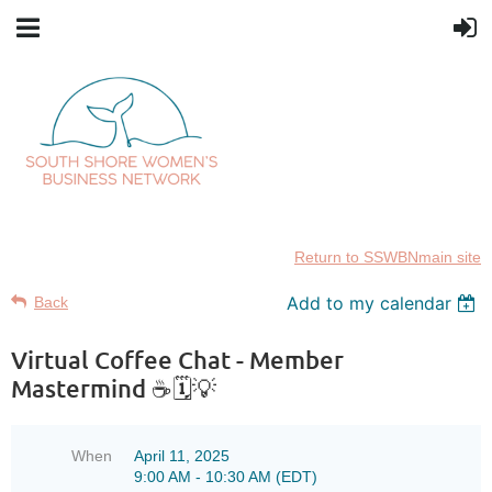
Return to SSWBNmain site
Add to my calendar
Back
Virtual Coffee Chat - Member
Mastermind ☕🗓️💡
When
April 11, 2025
9:00 AM - 10:30 AM (EDT)