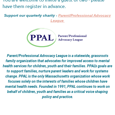
have them register in advance.
Support our quarterly charity -
Parent/Professional Advocacy
League
Parent/Professional Advocacy League is a statewide, grassroots
family organization that advocates for improved access to mental
health services for children, youth and their families. PPAL’s goals are
to support families, nurture parent leaders and work for systems
change. PPAL is the only Massachusetts organization whose work
focuses solely on the interests of families whose children have
mental health needs. Founded in 1991, PPAL continues to work on
behalf of children, youth and families as a critical voice shaping
policy and practice.