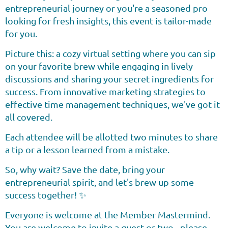
entrepreneurial journey or you're a seasoned pro
looking for fresh insights, this event is tailor-made
for you.
Picture this: a cozy virtual setting where you can sip
on your favorite brew while engaging in lively
discussions and sharing your secret ingredients for
success. From innovative marketing strategies to
effective time management techniques, we've got it
all covered.
Each attendee will be allotted two minutes to share
a tip or a lesson learned from a mistake.
So, why wait? Save the date, bring your
entrepreneurial spirit, and let's brew up some
success together! ✨
Everyone is welcome at the Member Mastermind.
You are welcome to invite a guest or two - please