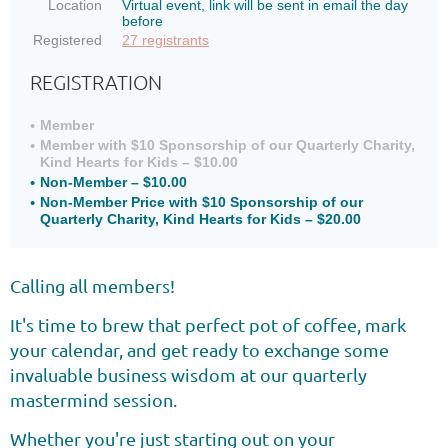
Location
Virtual event, link will be sent in email the day
before
Registered
27 registrants
REGISTRATION
Member
Member with $10 Sponsorship of our Quarterly Charity,
Kind Hearts for Kids – $10.00
Non-Member – $10.00
Non-Member Price with $10 Sponsorship of our
Quarterly Charity, Kind Hearts for Kids – $20.00
Calling all members!
It's time to brew that perfect pot of coffee, mark
your calendar, and get ready to exchange some
invaluable business wisdom at our quarterly
mastermind session.
Whether you're just starting out on your