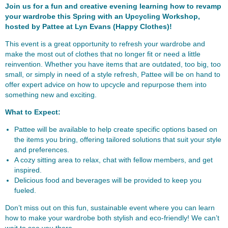
Join us for a fun and creative evening learning how to revamp
your wardrobe this Spring with an Upcycling Workshop,
hosted by Pattee at Lyn Evans (Happy Clothes)!
This event is a great opportunity to refresh your wardrobe and
make the most out of clothes that no longer fit or need a little
reinvention. Whether you have items that are outdated, too big, too
small, or simply in need of a style refresh, Pattee will be on hand to
offer expert advice on how to upcycle and repurpose them into
something new and exciting.
What to Expect:
Pattee will be available to help create specific options based on
the items you bring, offering tailored solutions that suit your style
and preferences.
A cozy sitting area to relax, chat with fellow members, and get
inspired.
Delicious food and beverages will be provided to keep you
fueled.
Don’t miss out on this fun, sustainable event where you can learn
how to make your wardrobe both stylish and eco-friendly! We can’t