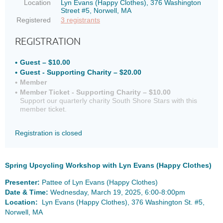
Location
Lyn Evans (Happy Clothes), 376 Washington
Street #5, Norwell, MA
Registered
3 registrants
REGISTRATION
Guest – $10.00
Guest - Supporting Charity – $20.00
Member
Member Ticket - Supporting Charity – $10.00
Support our quarterly charity South Shore Stars with this
member ticket.
Registration is closed
Spring Upcycling Workshop with Lyn Evans (Happy Clothes)
Presenter:
Pattee of Lyn Evans (Happy Clothes)
Date & Time:
Wednesday, March 19, 2025, 6:00-8:00pm
Location:
Lyn Evans (Happy Clothes), 376 Washington St. #5,
Norwell, MA