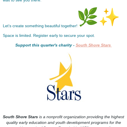
wait to see you there.
Let’s create something beautiful together!
Space is limited. Register early to secure your spot.
Support this quarter's charity -
South Shore Stars
South Shore Stars
is a nonprofit organization providing the highest
quality early education and youth development programs for the