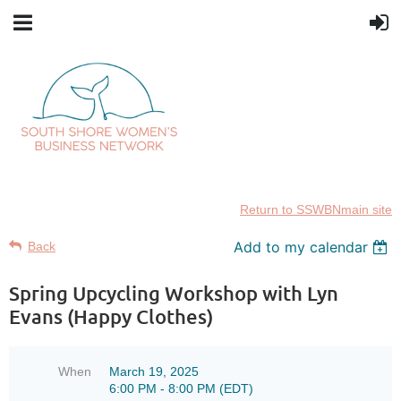
Return to SSWBNmain site
Add to my calendar
Back
Spring Upcycling Workshop with Lyn
Evans (Happy Clothes)
When
March 19, 2025
6:00 PM - 8:00 PM (EDT)