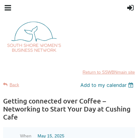
Return to SSWBNmain site
Add to my calendar
Back
Getting connected over Coffee –
Networking to Start Your Day at Cushing
Cafe
When
May 15, 2025