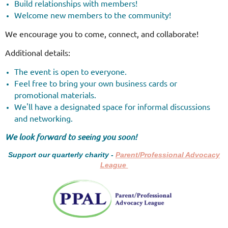
Build relationships with members!
Welcome new members to the community!
We encourage you to come, connect, and collaborate!
Additional details:
The event is open to everyone.
Feel free to bring your own business cards or
promotional materials.
We'll have a designated space for informal discussions
and networking.
We look forward to seeing you soon!
Support our quarterly charity -
Parent/Professional Advocacy
League