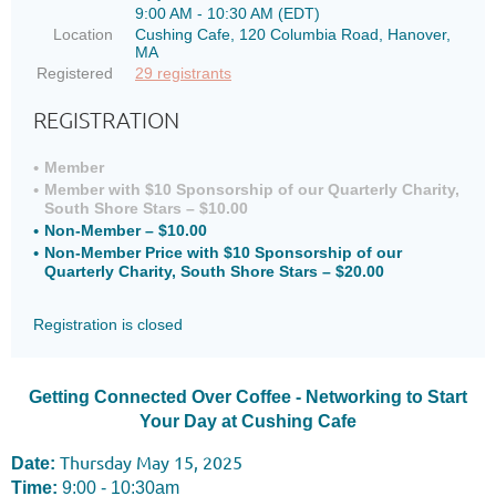
9:00 AM - 10:30 AM (EDT)
Location
Cushing Cafe, 120 Columbia Road, Hanover,
MA
Registered
29 registrants
REGISTRATION
Member
Member with $10 Sponsorship of our Quarterly Charity,
South Shore Stars – $10.00
Non-Member – $10.00
Non-Member Price with $10 Sponsorship of our
Quarterly Charity, South Shore Stars – $20.00
Registration is closed
Getting Connected Over Coffee - Networking to Start
Your Day at Cushing Cafe
Thursday May 15, 2025
Date:
Time:
9:00 - 10:30am