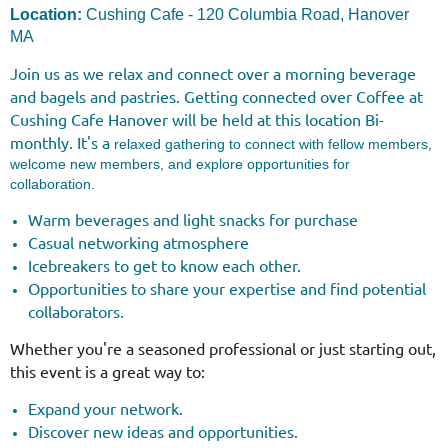
Location:
Cushing Cafe - 120 Columbia Road, Hanover
MA
Join us as we relax and connect over a morning beverage
and bagels and pastries.
Getting connected over Coffee at
Cushing Cafe
Hanover
will be held at this location Bi-
monthly. It's a
relaxed gathering to connect with fellow members,
welcome new members, and explore opportunities for
collaboration.
Warm beverages and light snacks for purchase
Casual networking atmosphere
Icebreakers to get to know each other.
Opportunities to share your expertise and find potential
collaborators.
Whether you're a seasoned professional or just starting out,
this event is a great way to:
Expand your network.
Discover new ideas and opportunities.