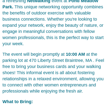
a refreshing
Netwalking
event at
Pond Meadow
Park
.
This unique networking opportunity combines
the benefits of outdoor exercise with valuable
business connections. Whether you're looking to
expand your network, enjoy the beauty of nature, or
engage in meaningful conversations with fellow
women professionals, this is the perfect way to start
your week.
The event will begin promptly at
10:00 AM
at the
parking lot at 470 Liberty Street Braintree, MA . Feel
free to bring your business cards and your walking
shoes! This informal event is all about fostering
relationships in a relaxed environment, allowing you
to connect with other women entrepreneurs and
professionals while enjoying the fresh air.
What to Bring: