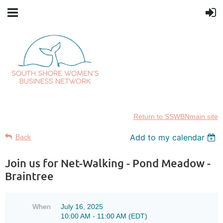
Return to SSWBNmain site
Add to my calendar
Back
Join us for Net-Walking - Pond Meadow -
Braintree
When
July 16, 2025
10:00 AM - 11:00 AM (EDT)