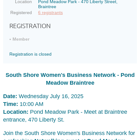
Location
Pond Meadow Park - 470 Liberty Street,
Braintree
Registered
6 registrants
REGISTRATION
Member
Registration is closed
South Shore Women's Business Network - Pond
Meadow Braintree
Date:
Wednesday July 16, 2025
Time:
10:00 AM
Location:
Pond Meadow Park - Meet at Braintree
entrance, 470 Liberty St.
Join the South Shore Women's Business Network for