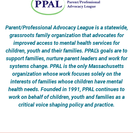
Parent/Professional Advocacy League is a statewide,
grassroots family organization that advocates for
improved access to mental health services for
children, youth and their families. PPAL’s goals are to
support families, nurture parent leaders and work for
systems change. PPAL is the only Massachusetts
organization whose work focuses solely on the
interests of families whose children have mental
health needs. Founded in 1991, PPAL continues to
work on behalf of children, youth and families as a
critical voice shaping policy and practice.