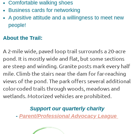
Comfortable walking shoes
Business cards for networking
A positive attitude and a willingness to meet new
people!
About the Trail:
A 2-mile wide, paved loop trail surrounds a 20-acre
pond. It is mostly wide and flat, but some sections
are steep and winding. Granite posts mark every half
mile. Climb the stairs near the dam for far-reaching
views of the pond. The park offers several additional
color-coded trails through woods, meadows and
wetlands. Motorized vehicles are prohibited.
Support our quarterly charity
-
Parent/Professional Advocacy League