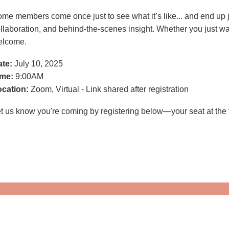
me members come once just to see what it’s like... and end up 
llaboration, and behind-the-scenes insight. Whether you just wan
elcome.
te:
July 10, 2025
ime:
9:00AM
cation:
Zoom, Virtual - Link shared after registration
t us know you're coming by registering below—your seat at the vi