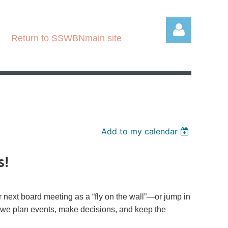
Return to SSWBNmain site
Log in
Add to my calendar
s!
next board meeting as a “
fly
on the wall”—or jump in
ow we plan events, make decisions, and keep the