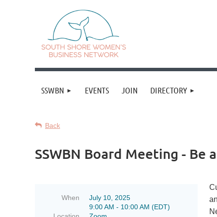
SSWBN
EVENTS
JOIN
DIRECTORY
Back
SSWBN Board Meeting - Be a F
Cu
When
July 10, 2025
an
9:00 AM - 10:00 AM (EDT)
Ne
Location
Zoom