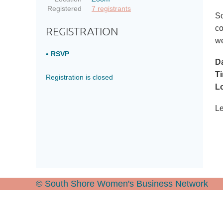
Registered
7 registrants
So
co
REGISTRATION
w
RSVP
Da
T
Registration is closed
Lo
Le
© South Shore Women's Business Network