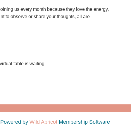
joining us every month because they love the energy,
t to observe or share your thoughts, all are
rtual table is waiting!
Powered by
Wild Apricot
Membership Software