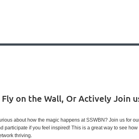
ly on the Wall, Or Actively Join u
rious about how the magic happens at SSWBN? Join us for our 
d participate if you feel inspired! This is a great way to see h
twork thriving.