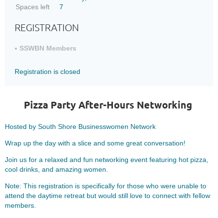
Spaces left
7
REGISTRATION
SSWBN Members
Registration is closed
Pizza Party After-Hours Networking
Hosted by South Shore Businesswomen Network
Wrap up the day with a slice and some great conversation!
Join us for a relaxed and fun networking event featuring hot pizza,
cool drinks, and amazing women.
Note: This registration is specifically for those who were unable to
attend the daytime retreat but would still love to connect with fellow
members.