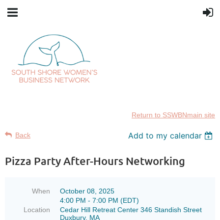
Return to SSWBNmain site
Add to my calendar
Back
Pizza Party After-Hours Networking
When
October 08, 2025
4:00 PM - 7:00 PM (EDT)
Location
Cedar Hill Retreat Center 346 Standish Street
Duxbury, MA