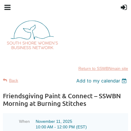
Return to SSWBNmain site
Add to my calendar
Back
Friendsgiving Paint & Connect – SSWBN
Morning at Burning Stitches
When
November 11, 2025
10:00 AM - 12:00 PM (EST)