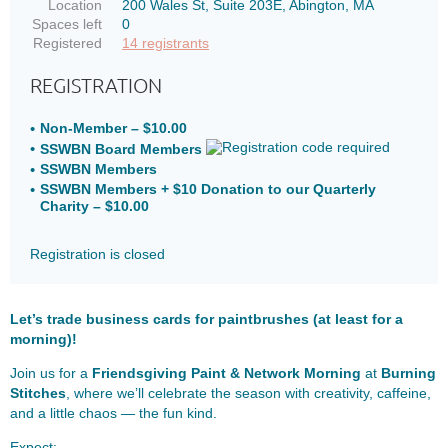
Location
200 Wales St, Suite 203E, Abington, MA
Spaces left
0
Registered
14 registrants
REGISTRATION
Non-Member – $10.00
SSWBN Board Members
SSWBN Members
SSWBN Members + $10 Donation to our Quarterly
Charity – $10.00
Registration is closed
Let’s trade business cards for paintbrushes (at least for a
morning)!
Join us for a
Friendsgiving Paint & Network Morning
at
Burning
Stitches
, where we’ll celebrate the season with creativity, caffeine,
and a little chaos — the fun kind.
Expect: