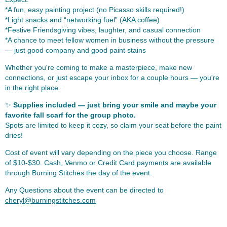
*A fun, easy painting project (no Picasso skills required!)
*Light snacks and “networking fuel” (AKA coffee)
*Festive Friendsgiving vibes, laughter, and casual connection
*A chance to meet fellow women in business without the pressure
— just good company and good paint stains
Whether you're coming to make a masterpiece, make new
connections, or just escape your inbox for a couple hours — you're
in the right place.
✨
Supplies included — just bring your smile and maybe your
favorite fall scarf for the group photo.
Spots are limited to keep it cozy, so claim your seat before the paint
dries!
Cost of event will vary depending on the piece you choose. Range
of $10-$30. Cash, Venmo or Credit Card payments are available
through Burning Stitches the day of the event.
Any Questions about the event can be directed to
cheryl@burningstitches.com