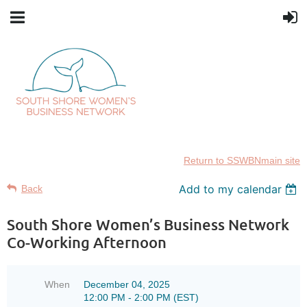
Return to SSWBNmain site
Add to my calendar
Back
South Shore Women’s Business Network
Co-Working Afternoon
When
December 04, 2025
12:00 PM - 2:00 PM (EST)