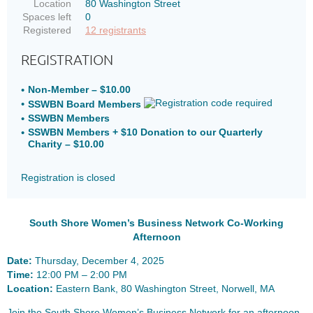
Location
80 Washington Street
Spaces left
0
Registered
12 registrants
REGISTRATION
Non-Member – $10.00
SSWBN Board Members
SSWBN Members
SSWBN Members + $10 Donation to our Quarterly
Charity – $10.00
Registration is closed
South Shore Women’s Business Network Co-Working
Afternoon
Date:
Thursday, December 4, 2025
Time:
12:00 PM – 2:00 PM
Location:
Eastern Bank, 80 Washington Street, Norwell, MA
Join the South Shore Women’s Business Network for an afternoon