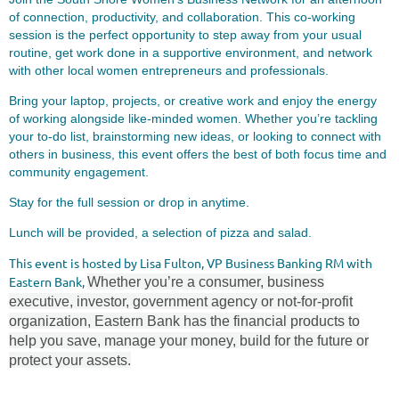
of connection, productivity, and collaboration. This co-working
session is the perfect opportunity to step away from your usual
routine, get work done in a supportive environment, and network
with other local women entrepreneurs and professionals.
Bring your laptop, projects, or creative work and enjoy the energy
of working alongside like-minded women. Whether you’re tackling
your to-do list, brainstorming new ideas, or looking to connect with
others in business, this event offers the best of both focus time and
community engagement.
Stay for the full session or drop in anytime.
Lunch will be provided, a selection of pizza and salad.
This event is hosted by Lisa Fulton, VP Business Banking RM with
Eastern Bank,
Whether you’re a consumer, business
executive, investor, government agency or not-for-profit
organization, Eastern Bank has the financial products to
help you save, manage your money, build for the future or
protect your assets.