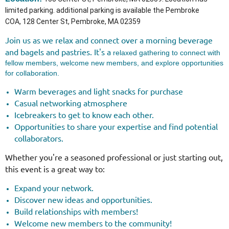
limited parking. additional parking is available the Pembroke
COA,
128 Center St, Pembroke, MA 02359
Join us as we relax and connect over a morning beverage
and bagels and pastries.
It's a
relaxed gathering to connect with
fellow members, welcome new members, and explore opportunities
for collaboration.
Warm beverages and light snacks for purchase
Casual networking atmosphere
Icebreakers to get to know each other.
Opportunities to share your expertise and find potential
collaborators.
Whether you're a seasoned professional or just starting out,
this event is a great way to:
Expand your network.
Discover new ideas and opportunities.
Build relationships with members!
Welcome new members to the community!