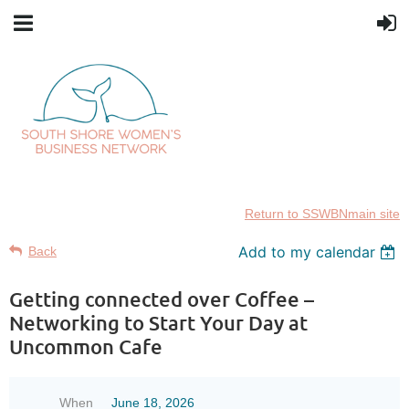
Return to SSWBNmain site
Add to my calendar
Back
Getting connected over Coffee –
Networking to Start Your Day at
Uncommon Cafe
When
June 18, 2026