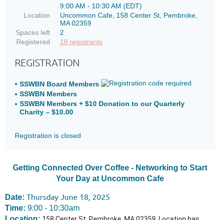
9:00 AM - 10:30 AM (EDT)
Location
Uncommon Cafe, 158 Center St, Pembroke,
MA 02359
Spaces left
2
Registered
18 registrants
REGISTRATION
SSWBN Board Members
SSWBN Members
SSWBN Members + $10 Donation to our Quarterly
Charity – $10.00
Registration is closed
Getting Connected Over Coffee - Networking to Start
Your Day at Uncommon Cafe
Thursday June 18, 2025
Date:
Time:
9:00 - 10:30am
Location:
158 Center St, Pembroke, MA 02359. Location has