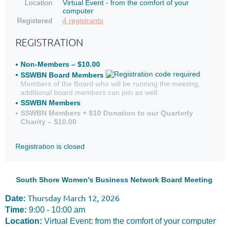
Location
Virtual Event - from the comfort of your
computer
Registered
4 registrants
REGISTRATION
Non-Members – $10.00
SSWBN Board Members
Members of the Board who will be running the meeting,
additional board members can join as well.
SSWBN Members
SSWBN Members + $10 Donation to our Quarterly
Charity – $10.00
Registration is closed
South Shore Women's Business Network Board Meeting
Thursday March 12, 2026
Date:
Time:
9:00 - 10:00 am
Location:
Virtual Event: from the comfort of your computer