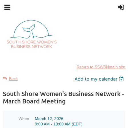
Return to SSWBNmain site
Add to my calendar
Back
South Shore Women's Business Network -
March Board Meeting
When
March 12, 2026
9:00 AM - 10:00 AM (EDT)