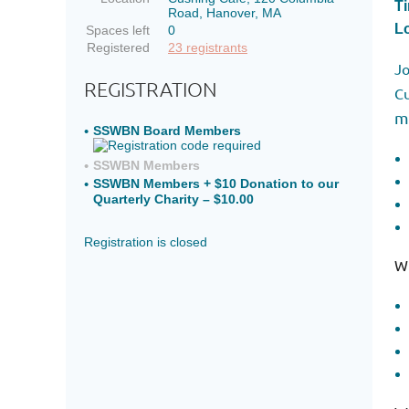
T
Road, Hanover, MA
Lo
Spaces left
0
Registered
23 registrants
Jo
REGISTRATION
Cu
m
SSWBN Board Members
SSWBN Members
SSWBN Members + $10 Donation to our
Quarterly Charity – $10.00
Registration is closed
Wh