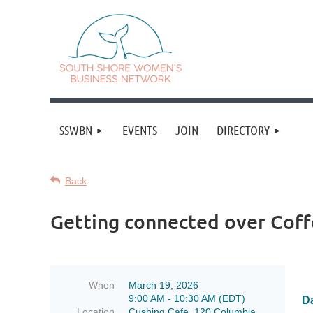
SSWBN
EVENTS
JOIN
DIRECTORY
Back
Getting connected over Coff
When
March 19, 2026
9:00 AM - 10:30 AM (EDT)
Da
Location
Cushing Cafe, 120 Columbia