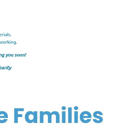
rials.
tworking.
ng you soon!
harity