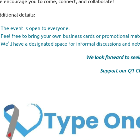
 encourage you to come, connect, and collaborate!
ditional details:
The event is open to everyone.
Feel free to bring your own business cards or promotional mate
We'll have a designated space for informal discussions and ne
We look forward to seei
Support our Q1 C