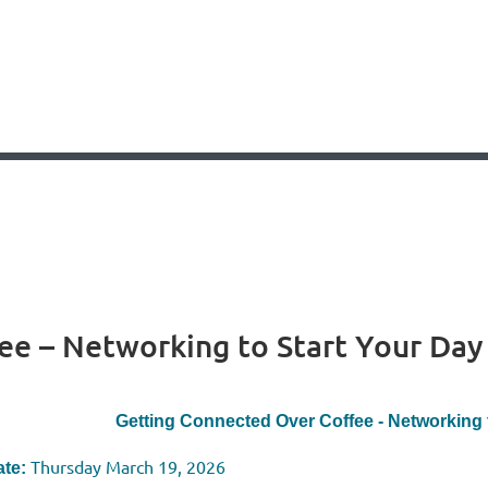
ee – Networking to Start Your Day
Getting Connected Over Coffee - Networking 
Thursday March 19, 2026
te: