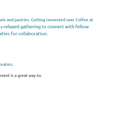
els and pastries.
Getting connected over Coffee at
relaxed gathering to connect with fellow
 a
ies for collaboration.
orators.
event is a great way to: