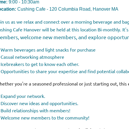
ime:
9:00 - 10:30am
cation:
Cushing Cafe - 120 Columbia Road, Hanover MA
in us as we relax and connect over a morning beverage and bag
shing Cafe
Hanover
will be held at this location Bi-monthly. It's
embers, welcome new members, and explore opportunit
Warm beverages and light snacks for purchase
Casual networking atmosphere
Icebreakers to get to know each other.
Opportunities to share your expertise and find potential collab
ether you're a seasoned professional or just starting out, this 
Expand your network.
Discover new ideas and opportunities.
Build relationships with members!
Welcome new members to the community!