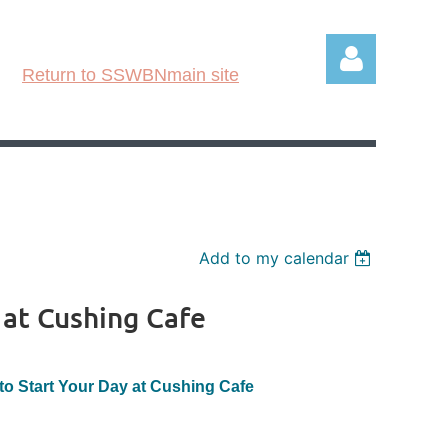
Return to SSWBNmain site
Log in
Add to my calendar
 at Cushing Cafe
to Start Your Day at Cushing Cafe