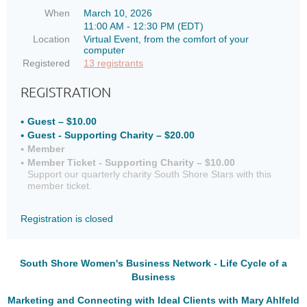
When
March 10, 2026
11:00 AM - 12:30 PM (EDT)
Location
Virtual Event, from the comfort of your
computer
Registered
13 registrants
REGISTRATION
Guest – $10.00
Guest - Supporting Charity – $20.00
Member
Member Ticket - Supporting Charity – $10.00
Support our quarterly charity South Shore Stars with this
member ticket.
Registration is closed
South Shore Women's Business Network - Life Cycle of a
Business
Marketing and Connecting with Ideal Clients with Mary Ahlfeld