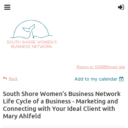
Return to SSWBNmain site
Add to my calendar
Back
South Shore Women's Business Network
Life Cycle of a Business - Marketing and
Connecting with Your Ideal Client with
Mary Ahlfeld