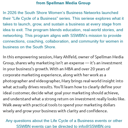
from Spellman Media Group
In 2026 the South Shore Women's Business Networks launched
their "Life Cycle of a Business" series. This seriese explores what it
takes to launch, grow, and sustain a business at every stage from
idea to exit. The program blends education, real-world stories, and
networking. This program aligns with SSWBN's mission to provide
connections, coaching, collaboration, and community for women in
business on the South Shore.
In this empowering session, Mary Ahlfeld, owner of Spellman Media
Group, shares why marketing isn’t an expense — it’s an investment
in your business’s growth. With an MBA and over 20 years of
corporate marketing experience, along with her work as a
photographer and videographer, Mary brings real-world insight into
what actually drives results. You’ll learn how to clearly define your
ideal customer, decide what goal your marketing should achieve,
and understand what a strong return on investment really looks like.
Walk away with practical tools to spend your marketing dollars
wisely and grow your business with clarity and confidence.
Any questions about the Life Cycle of a Business events or other
SSWBN events can be directed to info@SSWBN.org