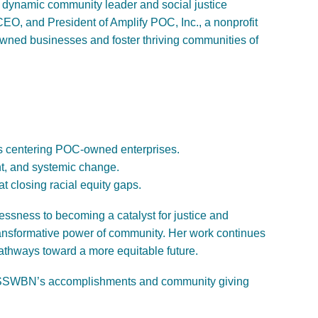
 dynamic community leader and social justice
CEO, and President of Amplify POC, Inc., a
nonprofit
owned businesses and foster thriving communities of
ts centering POC-owned enterprises.
t, and systemic change.
t closing racial equity gaps.
essness to becoming a catalyst
for justice and
nsformative power of community. Her work continues
 pathways toward a more equitable future.
 of SSWBN’s accomplishments and community giving