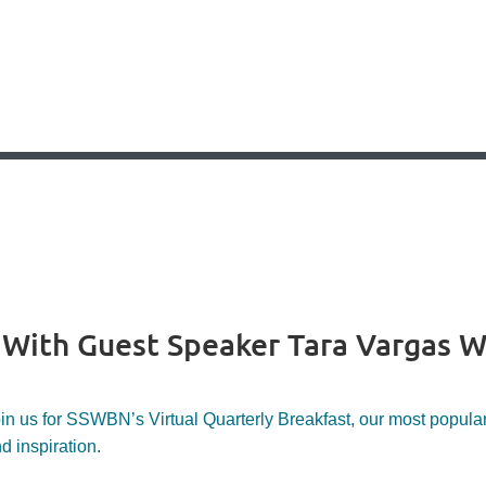
- With Guest Speaker Tara Vargas W
in us for SSWBN’s Virtual Quarterly Breakfast, our most popular 
d inspiration.