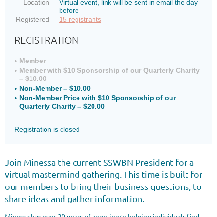
Location
Virtual event, link will be sent in email the day
before
Registered
15 registrants
REGISTRATION
Member
Member with $10 Sponsorship of our Quarterly Charity
– $10.00
Non-Member – $10.00
Non-Member Price with $10 Sponsorship of our
Quarterly Charity – $20.00
Registration is closed
Join Minessa the current SSWBN President for a
virtual mastermind gathering. This time is built for
our members to bring their business questions, to
share ideas and gather information.
Minessa has over 20 years of experience helping individuals find