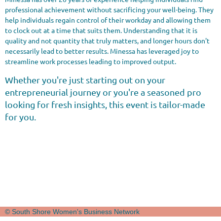
professional achievement without sacrificing your well-being. They
help individuals regain control of their workday and allowing them
to clock out at a time that suits them. Understanding that it is
quality and not quantity that truly matters, and longer hours don't
necessarily lead to better results. Minessa has leveraged joy to
streamline work processes leading to improved output.
Whether you're just starting out on your
entrepreneurial journey or you're a seasoned pro
looking for fresh insights, this event is tailor-made
for you.
© South Shore Women's Business Network