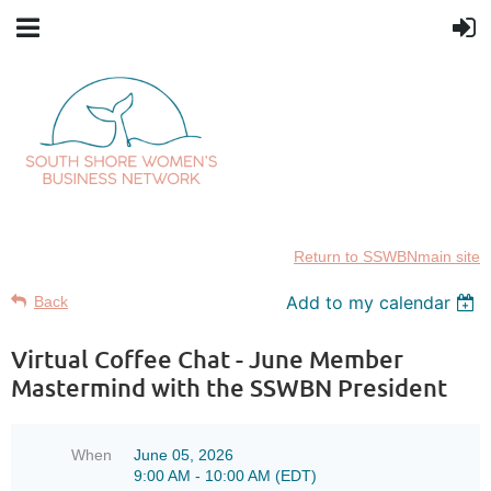
Return to SSWBNmain site
Add to my calendar
Back
Virtual Coffee Chat - June Member
Mastermind with the SSWBN President
When
June 05, 2026
9:00 AM - 10:00 AM (EDT)