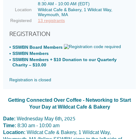
8:30 AM - 10:00 AM (EDT)
Location
Wildcat Cafe & Bakery, 1 Wildcat Way,
Weymouth, MA
Registered
13 registrants
REGISTRATION
SSWBN Board Members
SSWBN Members
SSWBN Members + $10 Donation to our Quarterly
Charity – $10.00
Registration is closed
Getting Connected Over Coffee - Networking to Start
Your Day at Wildcat Cafe & Bakery
, 2025
Date:
Wednesday May 6th
Time:
8
:30 am - 10:00 am
Location:
Wildcat Cafe & Bakery, 1 Wildcat Way,