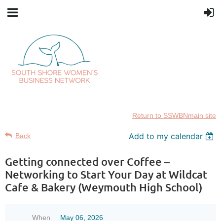
Return to SSWBNmain site
Add to my calendar
Back
Getting connected over Coffee –
Networking to Start Your Day at Wildcat
Cafe & Bakery (Weymouth High School)
When
May 06, 2026