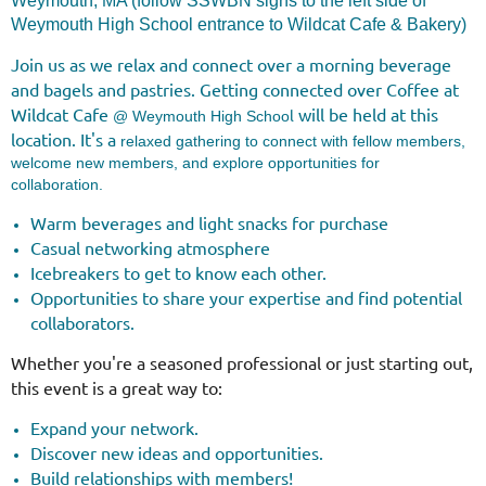
Weymouth, MA (follow SSWBN signs to the left side of
Weymouth High School entrance to Wildcat Cafe & Bakery)
Join us as we relax and connect over a morning beverage
and bagels and pastries.
Getting connected over Coffee at
Wildcat Cafe
will be held at this
l
@ Weymouth High Schoo
location. It's a
relaxed gathering to connect with fellow members,
welcome new members, and explore opportunities for
collaboration.
Warm beverages and light snacks for purchase
Casual networking atmosphere
Icebreakers to get to know each other.
Opportunities to share your expertise and find potential
collaborators.
Whether you're a seasoned professional or just starting out,
this event is a great way to:
Expand your network.
Discover new ideas and opportunities.
Build relationships with members!