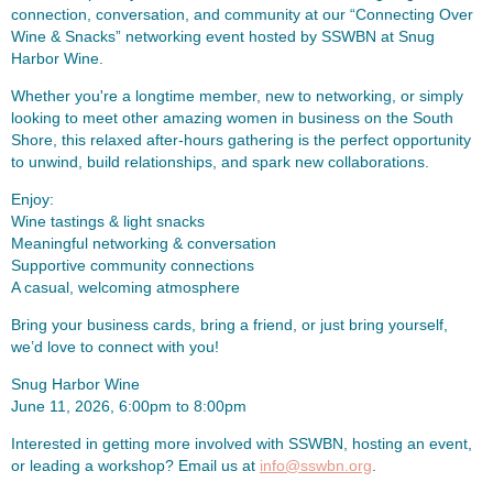
connection, conversation, and community at our “Connecting Over
Wine & Snacks” networking event hosted by SSWBN at Snug
Harbor Wine.
Whether you're a longtime member, new to networking, or simply
looking to meet other amazing women in business on the South
Shore, this relaxed after-hours gathering is the perfect opportunity
to unwind, build relationships, and spark new collaborations.
Enjoy:
Wine tastings & light snacks
Meaningful networking & conversation
Supportive community connections
A casual, welcoming atmosphere
Bring your business cards, bring a friend, or just bring yourself,
we’d love to connect with you!
Snug Harbor Wine
June 11, 2026, 6:00pm to 8:00pm
Interested in getting more involved with SSWBN, hosting an event,
or leading a workshop? Email us at
info@sswbn.org
.