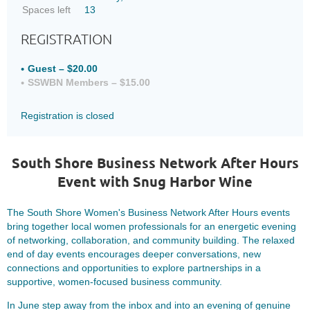
Spaces left
13
REGISTRATION
Guest – $20.00
SSWBN Members – $15.00
Registration is closed
South Shore Business Network After Hours
Event with Snug Harbor Wine
The South Shore Women's Business Network After Hours events
bring together local women professionals for an energetic evening
of networking, collaboration, and community building. The relaxed
end of day events encourages deeper conversations, new
connections and opportunities to explore partnerships in a
supportive, women-focused business community.
In June step away from the inbox and into an evening of genuine