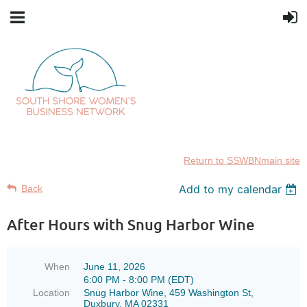
Return to SSWBNmain site
Add to my calendar
Back
After Hours with Snug Harbor Wine
When
June 11, 2026
6:00 PM - 8:00 PM (EDT)
Location
Snug Harbor Wine, 459 Washington St,
Duxbury, MA 02331