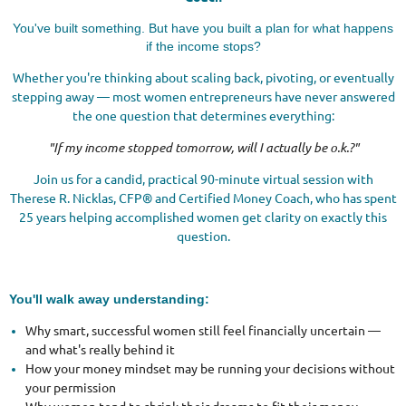
You've built something. But have you built a plan for what happens
if the income stops?
Whether you're thinking about scaling back, pivoting, or eventually
stepping away — most women entrepreneurs have never answered
the one question that determines everything:
"If my income stopped tomorrow, will I actually be o.k.?"
Join us for a candid, practical 90-minute virtual session with
Therese R. Nicklas, CFP® and Certified Money Coach, who has spent
25 years helping accomplished women get clarity on exactly this
question.
You'll walk away understanding:
Why smart, successful women still feel financially uncertain —
and what's really behind it
How your money mindset may be running your decisions without
your permission