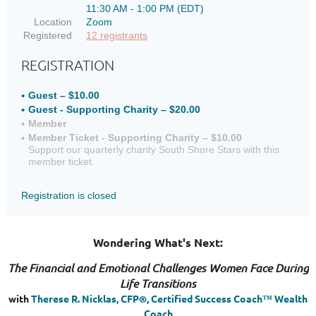
11:30 AM - 1:00 PM (EDT)
Location
Zoom
Registered
12 registrants
REGISTRATION
Guest – $10.00
Guest - Supporting Charity – $20.00
Member
Member Ticket - Supporting Charity – $10.00
Support our quarterly charity South Shore Stars with this
member ticket.
Registration is closed
Wondering What's Next:
The Financial and Emotional Challenges Women Face During
Life Transitions
with
Therese R. Nicklas, CFP®, Certified Success Coach™ Wealth
Coach