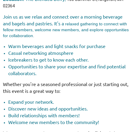
02364
Join us as we relax and connect over a morning beverage
and bagels and pastries.
It's a
relaxed gathering to connect with
fellow members, welcome new members, and explore opportunities
for collaboration.
Warm beverages and light snacks for purchase
Casual networking atmosphere
Icebreakers to get to know each other.
Opportunities to share your expertise and find potential
collaborators.
Whether you're a seasoned professional or just starting out,
this event is a great way to:
Expand your network.
Discover new ideas and opportunities.
Build relationships with members!
Welcome new members to the community!