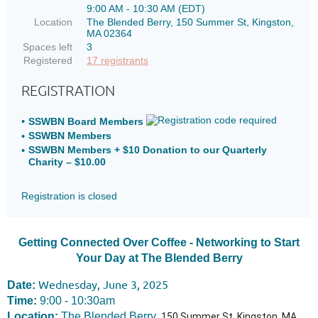
9:00 AM - 10:30 AM (EDT)
Location
The Blended Berry, 150 Summer St, Kingston,
MA 02364
Spaces left
3
Registered
17 registrants
REGISTRATION
SSWBN Board Members
SSWBN Members
SSWBN Members + $10 Donation to our Quarterly
Charity – $10.00
Registration is closed
Getting Connected Over Coffee - Networking to Start
Your Day at The Blended Berry
Wednesday, June 3, 2025
Date:
Time:
9:00 - 10:30am
Location:
The Blended Berry,
150 Summer St, Kingston, MA