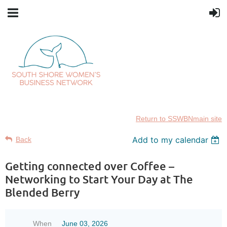
Return to SSWBNmain site
Add to my calendar
Back
Getting connected over Coffee –
Networking to Start Your Day at The
Blended Berry
When
June 03, 2026