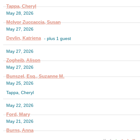
Tappa, Cheryl
May 28, 2026
McIvor Zuccaccia, Susan
May 27, 2026
Devlin, Katriena
- plus 1 guest
May 27, 2026
Zogheib, Alison
May 27, 2026
Bunszel, Esq., Suzanne M.
May 25, 2026
Tappa, Cheryl
May 22, 2026
Ford, Mary
May 21, 2026
Burns, Anna