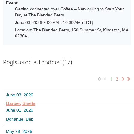
Event
Getting connected over Coffee – Networking to Start Your
Day at The Blended Berry
June 03, 2026 9:00 AM - 10:30 AM (EDT)
Location: The Blended Berry, 150 Summer St, Kingston, MA
02364
Registered attendees (17)
1
2
June 03, 2026
Barber, Sheila
June 01, 2026
Donahue, Deb
May 28, 2026