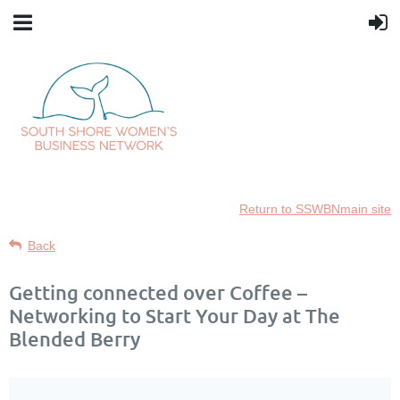
Return to SSWBNmain site
Back
Getting connected over Coffee –
Networking to Start Your Day at The
Blended Berry