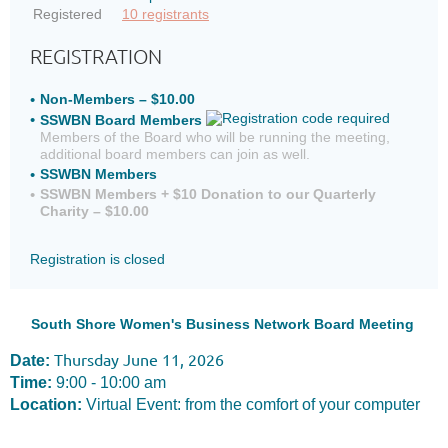
Registered
10 registrants
REGISTRATION
Non-Members – $10.00
SSWBN Board Members
Members of the Board who will be running the meeting,
additional board members can join as well.
SSWBN Members
SSWBN Members + $10 Donation to our Quarterly
Charity – $10.00
Registration is closed
South Shore Women's Business Network Board Meeting
Thursday June 11, 2026
Date:
Time:
9:00 - 10:00 am
Location:
Virtual Event: from the comfort of your computer