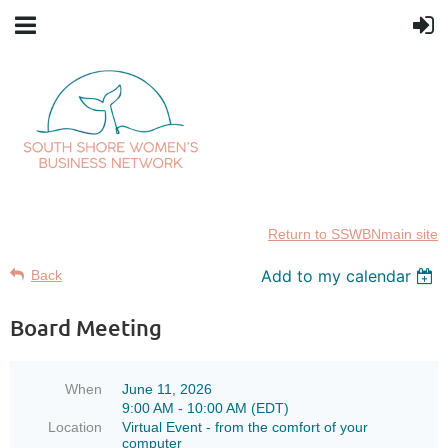
Return to SSWBNmain site
Add to my calendar
Back
Board Meeting
When
June 11, 2026
9:00 AM - 10:00 AM (EDT)
Location
Virtual Event - from the comfort of your
computer