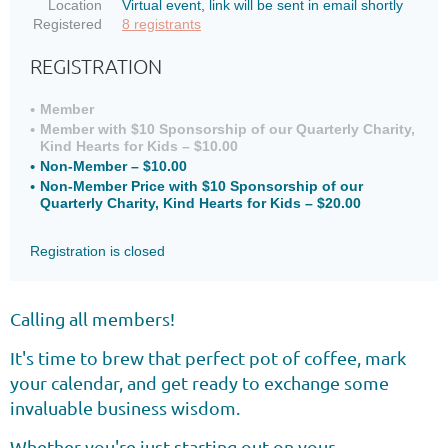
Location
Virtual event, link will be sent in email shortly
Registered
8 registrants
REGISTRATION
Member
Member with $10 Sponsorship of our Quarterly Charity,
Kind Hearts for Kids – $10.00
Non-Member – $10.00
Non-Member Price with $10 Sponsorship of our
Quarterly Charity, Kind Hearts for Kids – $20.00
Registration is closed
Calling all members!
It's time to brew that perfect pot of coffee, mark
your calendar, and get ready to exchange some
invaluable business wisdom.
Whether you're just starting out on your