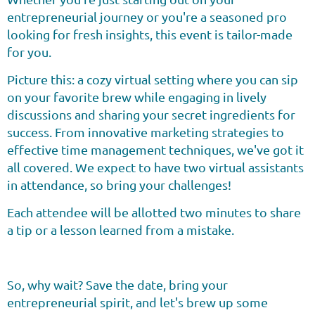
entrepreneurial journey or you're a seasoned pro
looking for fresh insights, this event is tailor-made
for you.
Picture this: a cozy virtual setting where you can sip
on your favorite brew while engaging in lively
discussions and sharing your secret ingredients for
success. From innovative marketing strategies to
effective time management techniques, we've got it
all covered. We expect to have two virtual assistants
in attendance, so bring your challenges!
Each attendee will be allotted two minutes to share
a tip or a lesson learned from a mistake.
So, why wait? Save the date, bring your
entrepreneurial spirit, and let's brew up some