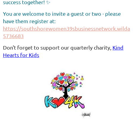
success together! ✨
You are welcome to invite a guest or two - please
have them register at:
https://southshorewomen39sbusinessnetwork.wildapr
5736683
Don't forget to support our quarterly charity,
Kind
Hearts for Kids