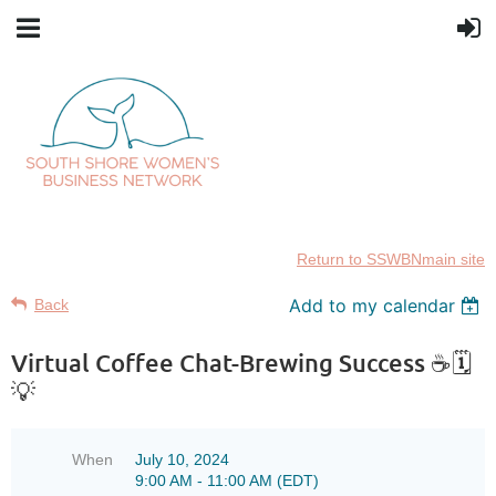
Return to SSWBNmain site
Add to my calendar
Back
Virtual Coffee Chat-Brewing Success ☕🗓️
💡
When
July 10, 2024
9:00 AM - 11:00 AM (EDT)