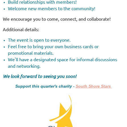
Build relationships with members!
Welcome new members to the community!
We encourage you to come, connect, and collaborate!
Additional details:
The event is open to everyone.
Feel free to bring your own business cards or
promotional materials.
We'll have a designated space for informal discussions
and networking.
We look forward to seeing you soon!
Support this quarter's charity -
South Shore Stars