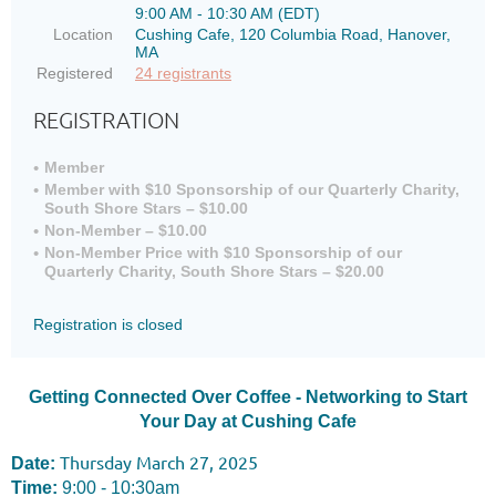
9:00 AM - 10:30 AM (EDT)
Location
Cushing Cafe, 120 Columbia Road, Hanover,
MA
Registered
24 registrants
REGISTRATION
Member
Member with $10 Sponsorship of our Quarterly Charity,
South Shore Stars – $10.00
Non-Member – $10.00
Non-Member Price with $10 Sponsorship of our
Quarterly Charity, South Shore Stars – $20.00
Registration is closed
Getting Connected Over Coffee - Networking to Start
Your Day at Cushing Cafe
Thursday March 27, 2025
Date:
Time:
9:00 - 10:30am