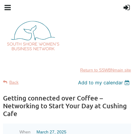
Return to SSWBNmain site
Add to my calendar
Back
Getting connected over Coffee –
Networking to Start Your Day at Cushing
Cafe
When
March 27, 2025