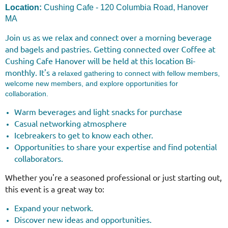
Location:
Cushing Cafe - 120 Columbia Road, Hanover
MA
Join us as we relax and connect over a morning beverage
and bagels and pastries.
Getting connected over Coffee at
Cushing Cafe
Hanover
will be held at this location Bi-
monthly. It's a
relaxed gathering to connect with fellow members,
welcome new members, and explore opportunities for
collaboration.
Warm beverages and light snacks for purchase
Casual networking atmosphere
Icebreakers to get to know each other.
Opportunities to share your expertise and find potential
collaborators.
Whether you're a seasoned professional or just starting out,
this event is a great way to:
Expand your network.
Discover new ideas and opportunities.